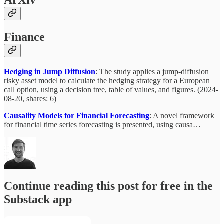
ArXiv
Finance
Hedging in Jump Diffusion
: The study applies a jump-diffusion
risky asset model to calculate the hedging strategy for a European
call option, using a decision tree, table of values, and figures. (2024-
08-20, shares: 6)
Causality Models for Financial Forecasting
: A novel framework
for financial time series forecasting is presented, using causa…
Continue reading this post for free in the
Substack app