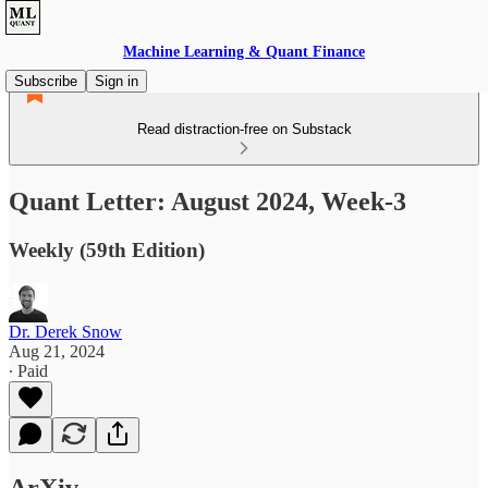
Machine Learning & Quant Finance
Subscribe
Sign in
Read distraction-free on Substack
Quant Letter: August 2024, Week-3
Weekly (59th Edition)
Dr. Derek Snow
Aug 21, 2024
∙ Paid