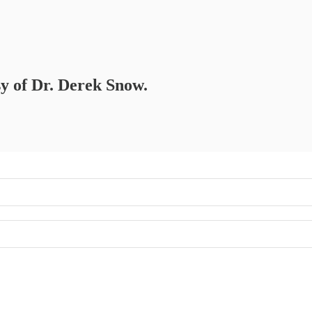
sy of Dr. Derek Snow.