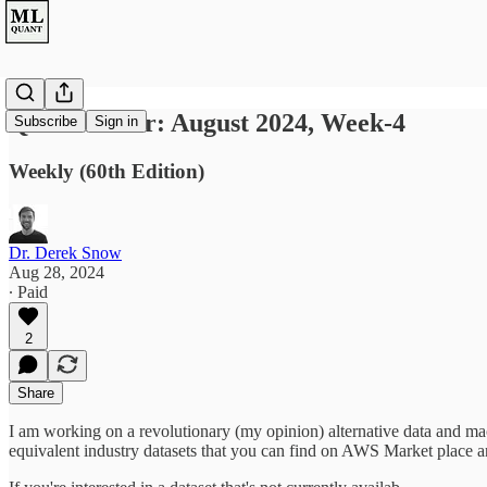
Quant Letter: August 2024, Week-4
Subscribe
Sign in
Weekly (60th Edition)
Dr. Derek Snow
Aug 28, 2024
∙ Paid
2
Share
I am working on a revolutionary (my opinion) alternative data and ma
equivalent industry datasets that you can find on AWS Market place 