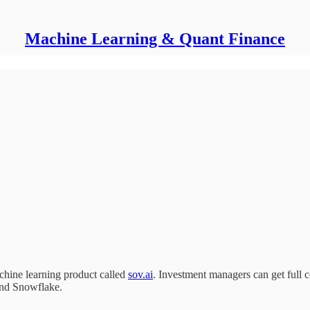
Machine Learning & Quant Finance
chine learning product called
sov.ai
. Investment managers can get full c
and Snowflake.