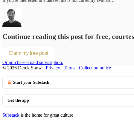
If you're interested in a dataset that's not currently availab…
Continue reading this post for free, courte
Claim my free post
Or purchase a paid subscription.
© 2026 Derek Snow
·
Privacy
∙
Terms
∙
Collection notice
Start your Substack
Get the app
Substack
is the home for great culture