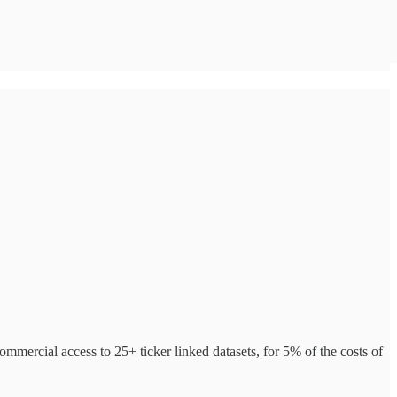
ommercial access to 25+ ticker linked datasets, for 5% of the costs of