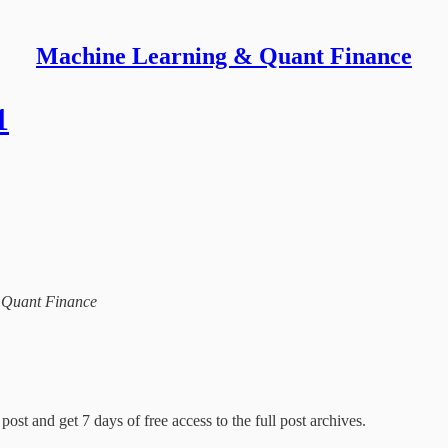
Machine Learning & Quant Finance
1
& Quant Finance
post and get 7 days of free access to the full post archives.