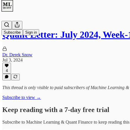
Quant Letter: July 2024, Week-
Subscribe
Sign in
Dr. Derek Snow
Jul 3, 2024
4
This thread is only visible to paid subscribers of Machine Learning 
Subscribe to view →
Keep reading with a 7-day free trial
Subscribe to
Machine Learning & Quant Finance
to keep reading this 