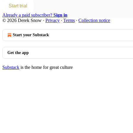
Start trial
Already a paid subscriber?
Sign in
© 2026 Derek Snow
·
Privacy
∙
Terms
∙
Collection notice
Start your Substack
Get the app
Substack
is the home for great culture