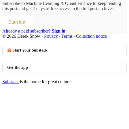
Subscribe to
Machine Learning & Quant Finance
to keep reading
this post and get 7 days of free access to the full post archives.
Start trial
Already a paid subscriber?
Sign in
© 2026 Derek Snow
·
Privacy
∙
Terms
∙
Collection notice
Start your Substack
Get the app
Substack
is the home for great culture