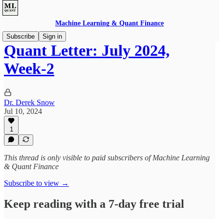
Machine Learning & Quant Finance
Subscribe
Sign in
Quant Letter: July 2024,
Week-2
Dr. Derek Snow
Jul 10, 2024
1
This thread is only visible to paid subscribers of Machine Learning
& Quant Finance
Subscribe to view →
Keep reading with a 7-day free trial