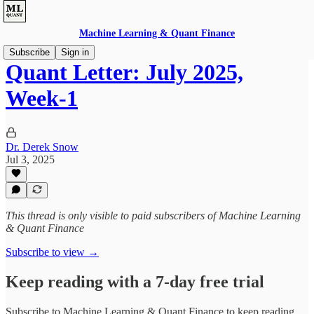
Machine Learning & Quant Finance
Subscribe
Sign in
Quant Letter: July 2025,
Week-1
Dr. Derek Snow
Jul 3, 2025
This thread is only visible to paid subscribers of Machine Learning
& Quant Finance
Subscribe to view →
Keep reading with a 7-day free trial
Subscribe to
Machine Learning & Quant Finance
to keep reading