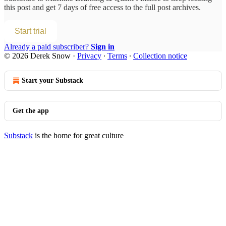
this post and get 7 days of free access to the full post archives.
Start trial
Already a paid subscriber?
Sign in
© 2026 Derek Snow
·
Privacy
∙
Terms
∙
Collection notice
Start your Substack
Get the app
Substack
is the home for great culture