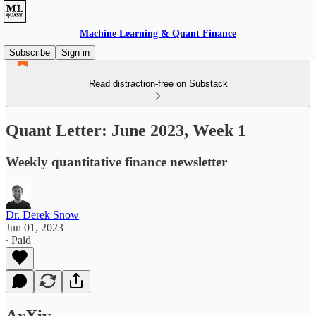
Machine Learning & Quant Finance
Subscribe
Sign in
Read distraction-free on Substack
Quant Letter: June 2023, Week 1
Weekly quantitative finance newsletter
Dr. Derek Snow
Jun 01, 2023
∙ Paid