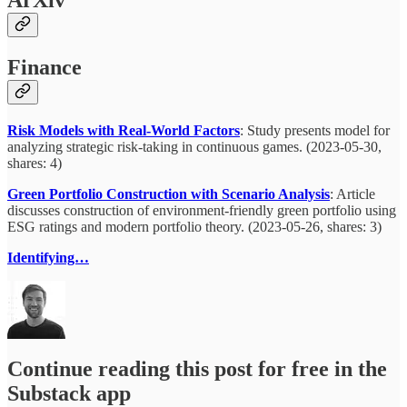
ArXiv
Finance
Risk Models with Real-World Factors
: Study presents model for
analyzing strategic risk-taking in continuous games. (2023-05-30,
shares: 4)
Green Portfolio Construction with Scenario Analysis
: Article
discusses construction of environment-friendly green portfolio using
ESG ratings and modern portfolio theory. (2023-05-26, shares: 3)
Identifying…
Continue reading this post for free in the
Substack app