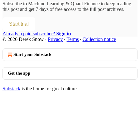
Subscribe to
Machine Learning & Quant Finance
to keep reading
this post and get 7 days of free access to the full post archives.
Start trial
Already a paid subscriber?
Sign in
© 2026 Derek Snow
·
Privacy
∙
Terms
∙
Collection notice
Start your Substack
Get the app
Substack
is the home for great culture