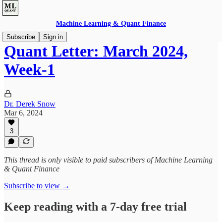
Machine Learning & Quant Finance
Subscribe
Sign in
Quant Letter: March 2024,
Week-1
Dr. Derek Snow
Mar 6, 2024
3
This thread is only visible to paid subscribers of Machine Learning
& Quant Finance
Subscribe to view →
Keep reading with a 7-day free trial