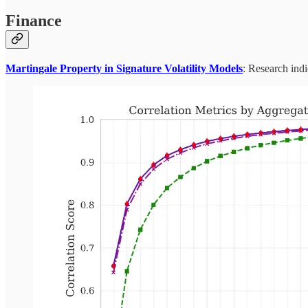
Finance
Martingale Property in Signature Volatility Models
: Research ind