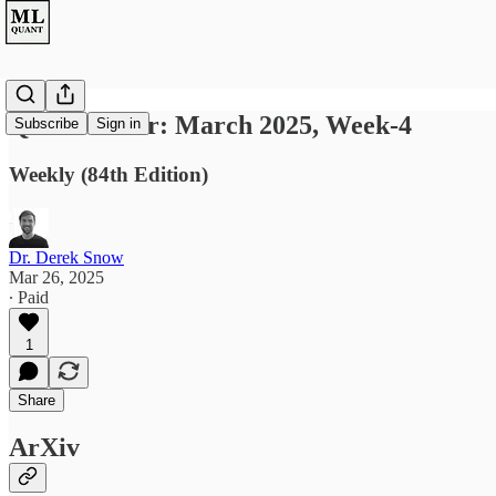
Quant Letter: March 2025, Week-4
Subscribe
Sign in
Weekly (84th Edition)
Dr. Derek Snow
Mar 26, 2025
∙ Paid
1
Share
ArXiv