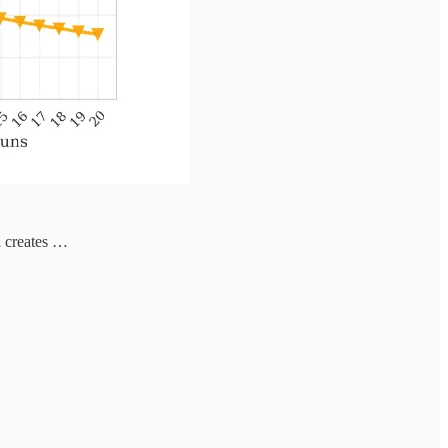
l creates …