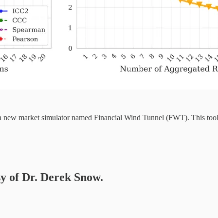
s a new market simulator named Financial Wind Tunnel (FWT). This too
sy of Dr. Derek Snow.