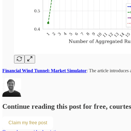
Financial Wind Tunnel: Market Simulator
: The article introduce
Continue reading this post for free, courte
Claim my free post