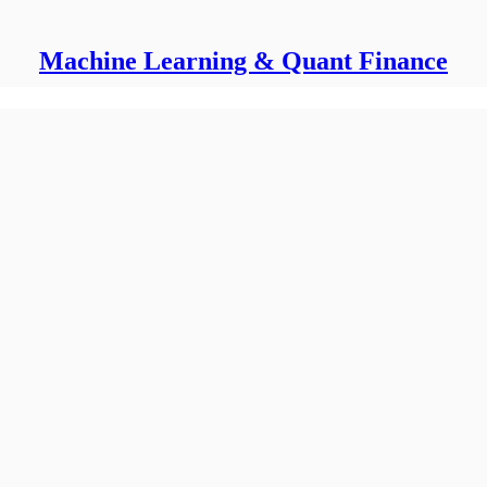
Machine Learning & Quant Finance