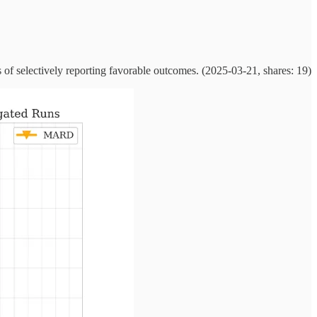
of selectively reporting favorable outcomes. (2025-03-21, shares: 19)