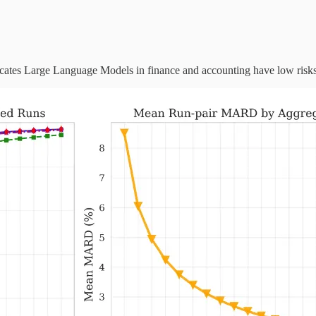
icates Large Language Models in finance and accounting have low risks 