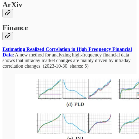
ArXiv
Finance
Estimating Realized Correlation in High-Frequency Financial
Data
: A new method for analyzing high-frequency financial data
shows that intraday market changes are mainly driven by intraday
correlation changes. (2023-10-30, shares: 5)