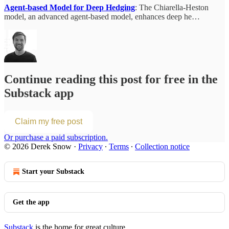
Agent-based Model for Deep Hedging
: The Chiarella-Heston
model, an advanced agent-based model, enhances deep he…
Continue reading this post for free in the
Substack app
Claim my free post
Or purchase a paid subscription.
© 2026 Derek Snow
·
Privacy
∙
Terms
∙
Collection notice
Start your Substack
Get the app
Substack
is the home for great culture