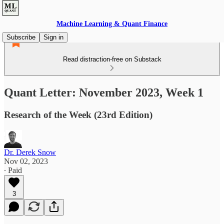
Machine Learning & Quant Finance
Subscribe
Sign in
Read distraction-free on Substack
Quant Letter: November 2023, Week 1
Research of the Week (23rd Edition)
Dr. Derek Snow
Nov 02, 2023
∙ Paid
3