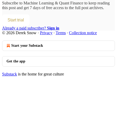
Subscribe to
Machine Learning & Quant Finance
to keep reading
this post and get 7 days of free access to the full post archives.
Start trial
Already a paid subscriber?
Sign in
© 2026 Derek Snow
·
Privacy
∙
Terms
∙
Collection notice
Start your Substack
Get the app
Substack
is the home for great culture