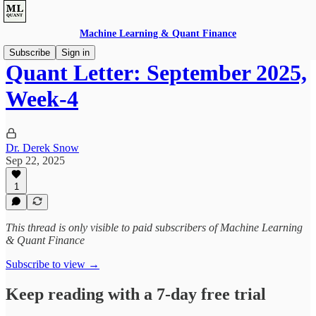
Machine Learning & Quant Finance
Subscribe
Sign in
Quant Letter: September 2025,
Week-4
Dr. Derek Snow
Sep 22, 2025
1
This thread is only visible to paid subscribers of Machine Learning
& Quant Finance
Subscribe to view →
Keep reading with a 7-day free trial