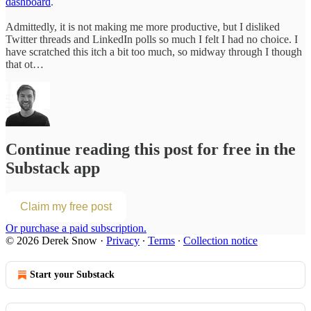
dashboard
.
Admittedly, it is not making me more productive, but I disliked
Twitter threads and LinkedIn polls so much I felt I had no choice. I
have scratched this itch a bit too much, so midway through I though
that ot…
Continue reading this post for free in the
Substack app
Claim my free post
Or purchase a paid subscription.
© 2026 Derek Snow
·
Privacy
∙
Terms
∙
Collection notice
Start your Substack