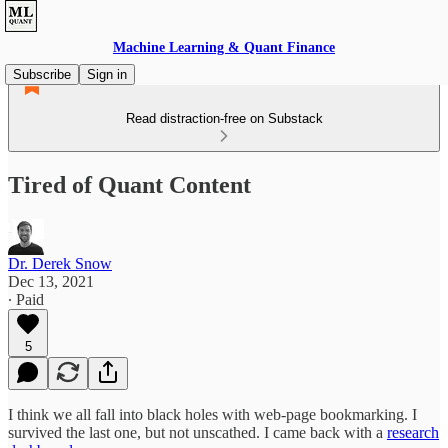
Machine Learning & Quant Finance
Subscribe
Sign in
Read distraction-free on Substack
Tired of Quant Content
Dr. Derek Snow
Dec 13, 2021
∙ Paid
5
I think we all fall into black holes with web-page bookmarking. I
survived the last one, but not unscathed. I came back with a
research